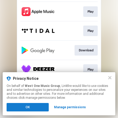
Play
Play
Download
Play
Privacy Notice
This page may contain affiliate links.
On behalf of
West One Music Group
, Linkfire would like to use cookies
and similar technologies to personalize your experiences on our sites
By using this service, you agree to the use of cookies.
and to advertise on other sites. For more information and additional
Click here
to manage your permissions.
choices click manage permissions below.
OK
Manage permissions