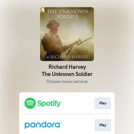
Richard Harvey
The Unknown Soldier
Choose music service
Play
Play